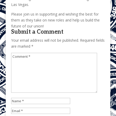
Las Vegas.
Please join us in supporting and wishing the best for
them as they take on new roles and help us build the
future of our union!
Submit a Comment
Your email address will not be published.
Required fields
are marked
*