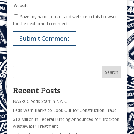
Save my name, email, and website in this browser
for the next time I comment.
Search
Recent Posts
NASRCC Adds Staff In NY, CT
Feds Warn Banks to Look Out for Construction Fraud
$10 Million in Federal Funding Announced for Brockton
Wastewater Treatment