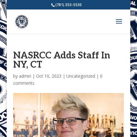
(781) 353-5530
NASRCC Adds Staff In
NY, CT
by
admin
|
Oct 10, 2023
|
Uncategorized
|
0
comments