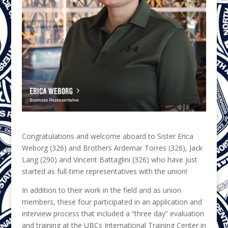
Congratulations and welcome aboard to Sister Erica
Weborg (326) and Brothers Ardemar Torres (326), Jack
Lang (290) and Vincent Battaglini (326) who have just
started as full-time representatives with the union!
In addition to their work in the field and as union
members, these four participated in an application and
interview process that included a “three day” evaluation
and training at the UBCs International Training Center in